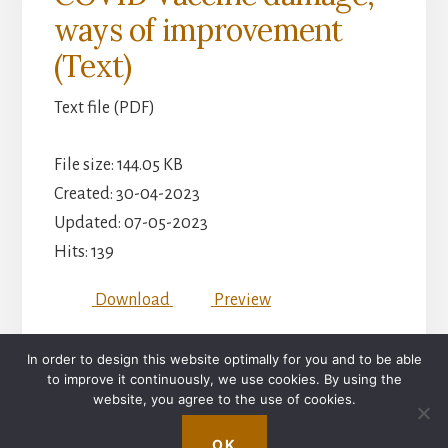
ways of improvement
(Text)
Text file (PDF)
File size: 144.05 KB
Created: 30-04-2023
Updated: 07-05-2023
Hits: 139
Download
Preview
In order to design this website optimally for you and to be able
to improve it continuously, we use cookies. By using the
IMPRINT
website, you agree to the use of cookies.
Copyright © 2026 ·
Essence Pro
on
Genesis Framework
·
OK