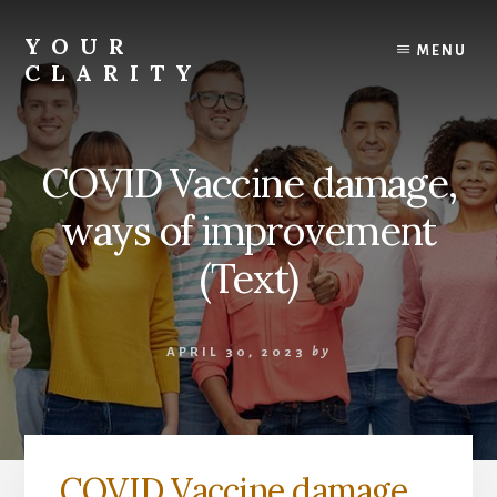
Skip
to
YOUR
MENU
content
CLARITY
Find
your
inner
COVID Vaccine damage,
clarity.
ways of improvement
(Text)
APRIL 30, 2023
by
COVID Vaccine damage,