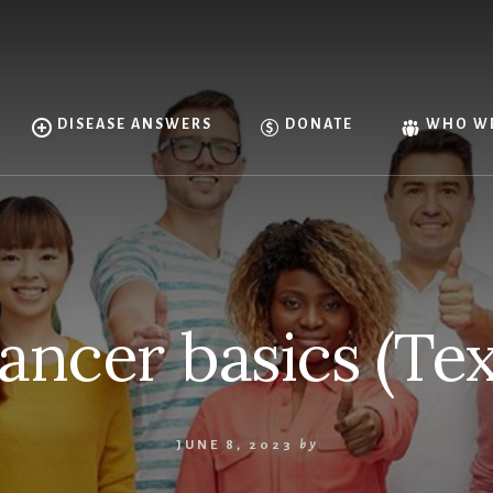
DISEASE ANSWERS
DONATE
WHO WE
ancer basics (Tex
JUNE 8, 2023
by