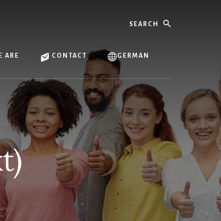
Search
 ARE
CONTACT
GERMAN
t)