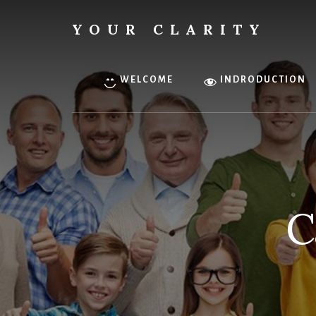
Skip
to
YOUR CLARITY
content
Find
your
inner
WELCOME
INDRODUCTION
clarity.
C