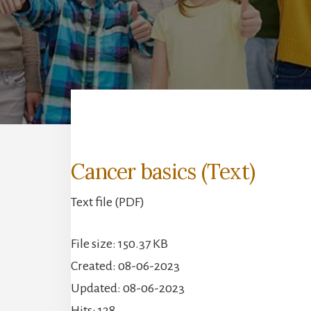
Cancer basics (Text)
Text file (PDF)
File size: 150.37 KB
Created: 08-06-2023
Updated: 08-06-2023
Hits: 128