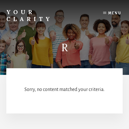
Skip
to
YOUR
MENU
content
CLARITY
Find
your
inner
R
clarity.
Sorry, no content matched your criteria.