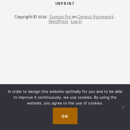
IMPRINT
Copyright © 2026 ·
Essence Pro
on
Genesis Framework
·
WordPress
·
Log in
In order to design this website optimally for you and to be able
to improve it continuously, we use cookies. By using the
website, you agree to the use of cookies.
OK