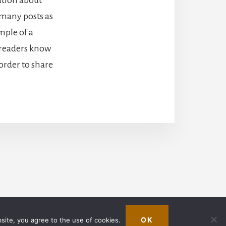
 many posts as
mple of a
o readers know
order to share
in
OK
bsite, you agree to the use of cookies.