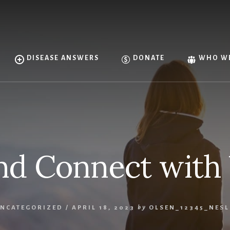
DISEASE ANSWERS
DONATE
WHO WE
nd Connect with 
NCATEGORIZED
/
APRIL 18, 2023
by
OLSEN_12345_NES