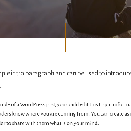
ample intro paragraph and can be used to introduc
.
ample of a WordPress post, you could edit this to put inform
eaders know where you are coming from. You can create as
rder to share with them what is on your mind.