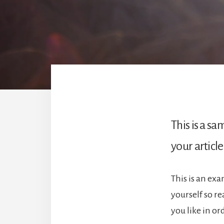
This is a s
your article
This is an ex
yourself so r
you like in o