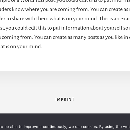
eaders know where you are coming from. You can create as
der to share with them what is on your mind. This is an exa
t, you could edit this to put information about yourself s
 coming from. You can create as many posts as you like in 
t is on your mind.
IMPRINT
opyright © 2026 ·
Essence Pro
on
Genesis Framework
·
WordPress
·
Log 
 to be able to improve it continuously, we use cookies. By using the we