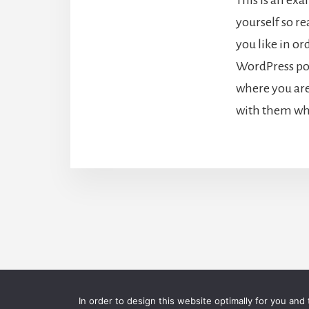
yourself so r
you like in or
WordPress pos
where you are
with them wha
C
In order to design this website optimally for you and