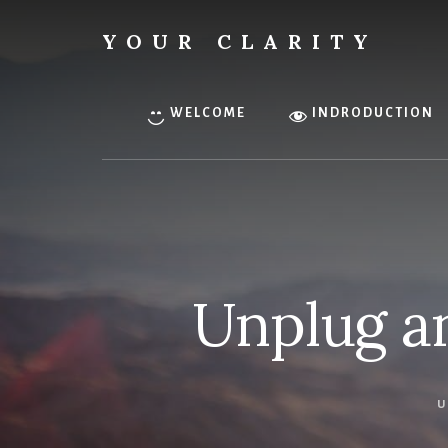
Skip
to
YOUR CLARITY
content
Find
your
inner
WELCOME
INDRODUCTION
clarity.
Unplug a
U