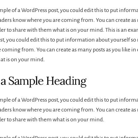
ample of a WordPress post, you could edit this to put inform
eaders know where you are coming from. You can create as
der to share with them what is on your mind. This is an exa
t, you could edit this to put information about yourself s
 coming from. You can create as many posts as you like in 
t is on your mind.
s a Sample Heading
ample of a WordPress post, you could edit this to put inform
eaders know where you are coming from. You can create as
rder to share with them what is on your mind.
ample of a WordPress post, you could edit this to put inform