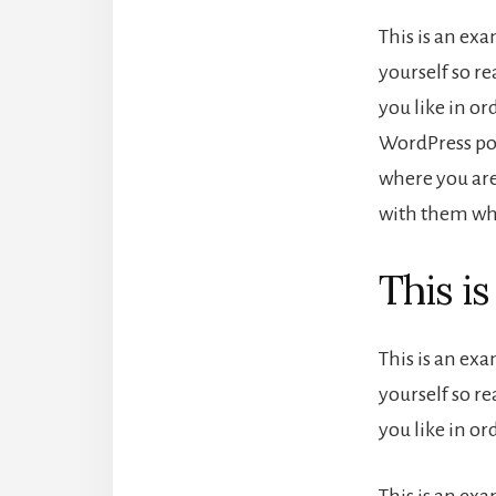
This is an ex
yourself so r
you like in or
WordPress pos
where you are
with them wha
This i
This is an ex
yourself so r
you like in o
This is an ex