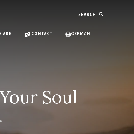
Search
 ARE
CONTACT
GERMAN
Your Soul
LO