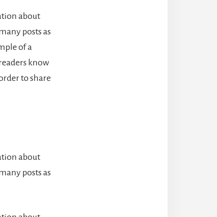
ation about
 many posts as
mple of a
o readers know
order to share
ation about
 many posts as
ation about