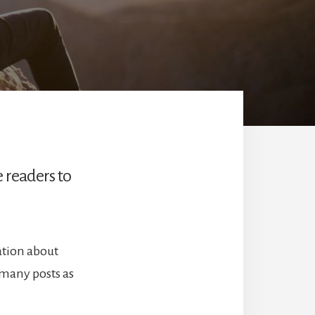
e readers to
ation about
 many posts as