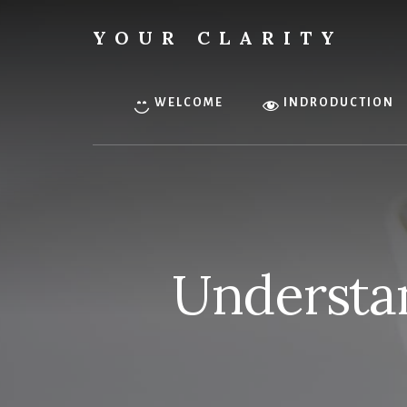
Skip
to
YOUR CLARITY
content
Find
your
inner
WELCOME
INDRODUCTION
clarity.
Understan