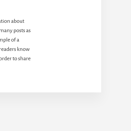
ation about
 many posts as
mple of a
o readers know
order to share