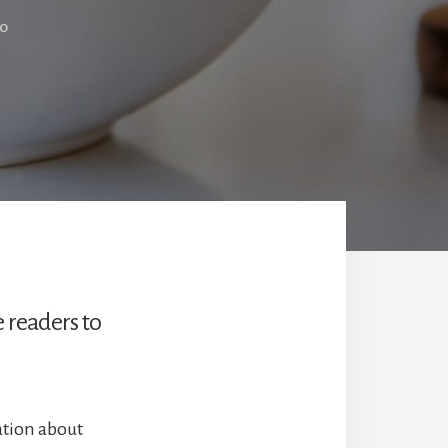
LO
e readers to
ation about