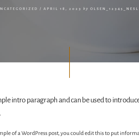
NCATEGORIZED
/
APRIL 18, 2023
by
OLSEN_12345_NES
ample intro paragraph and can be used to introduc
.
ample of a WordPress post, you could edit this to put inform