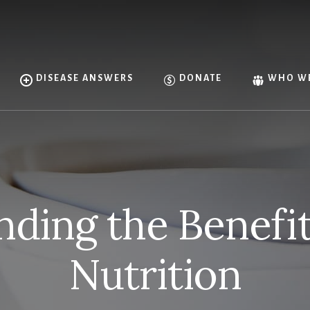
DISEASE ANSWERS
DONATE
WHO WE
ding the Benefi
Nutrition