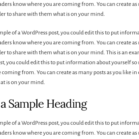
eaders know where you are coming from. You can create as
rder to share with them what is on your mind.
ample of a WordPress post, you could edit this to put inform
eaders know where you are coming from. You can create as
der to share with them what is on your mind. This is an exa
t, you could edit this to put information about yourself s
 coming from. You can create as many posts as you like in 
t is on your mind.
s a Sample Heading
ample of a WordPress post, you could edit this to put inform
eaders know where you are coming from. You can create as