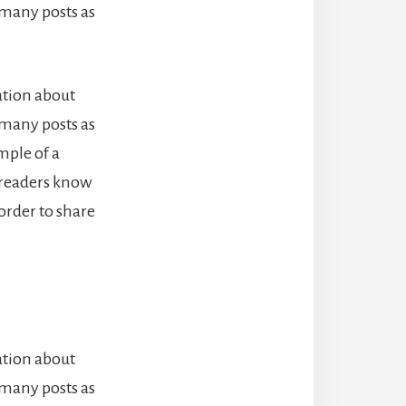
 many posts as
ation about
 many posts as
mple of a
o readers know
order to share
ation about
 many posts as