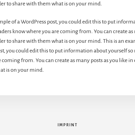
rder to share with them what is on your mind.
ample of a WordPress post, you could edit this to put inform
eaders know where you are coming from. You can create as
der to share with them what is on your mind. This is an exa
t, you could edit this to put information about yourself s
 coming from. You can create as many posts as you like in 
t is on your mind.
IMPRINT