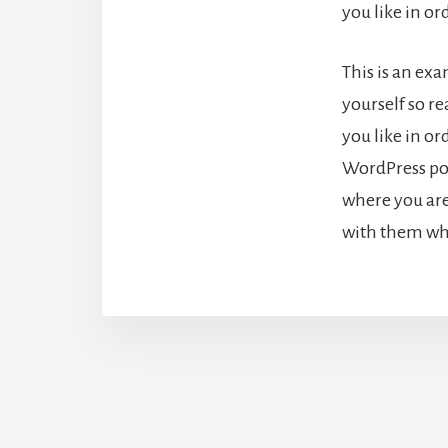
you like in o
This is an ex
yourself so r
you like in or
WordPress pos
where you are
with them wha