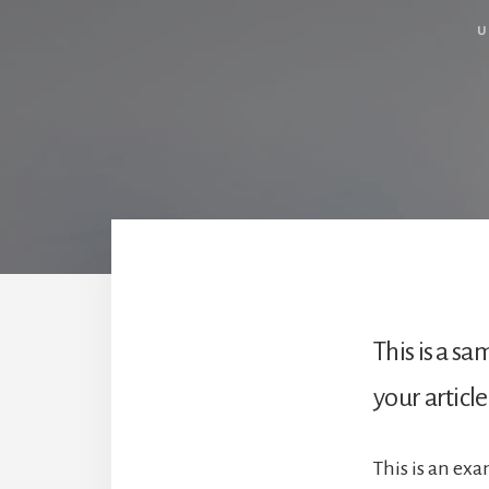
U
This is a s
your article
This is an ex