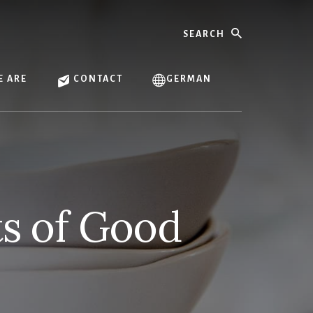
Search
 ARE
CONTACT
GERMAN
ts of Good