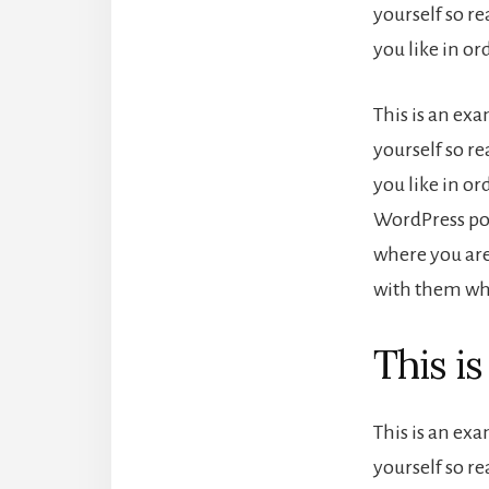
yourself so r
you like in o
This is an ex
yourself so r
you like in or
WordPress pos
where you are
with them wha
This i
This is an ex
yourself so r